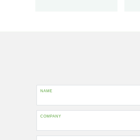
NAME
COMPANY