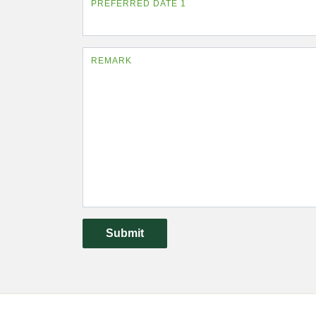
PREFERRED DATE 1
REMARK
Submit