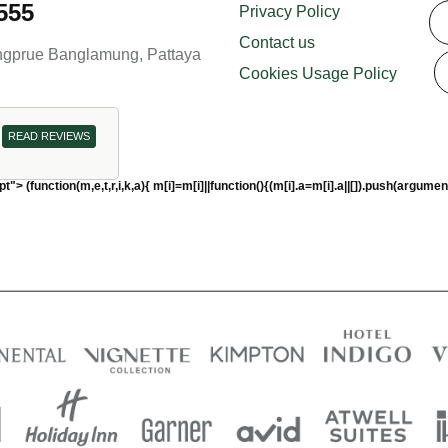
555
Privacy Policy
Contact us
ongprue Banglamung, Pattaya
Cookies Usage Policy
READ REVIEWS
pt"> (function(m,e,t,r,i,k,a){ m[i]=m[i]||function(){(m[i].a=m[i].a||[]).push(a