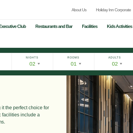
About Us
Holiday Inn Corporate
Executive Club
Restaurants and Bar
Facilities
Kids Activities
NIGHTS
ROOMS
ADULTS
it the perfect choice for
 facilities
include a
ms.