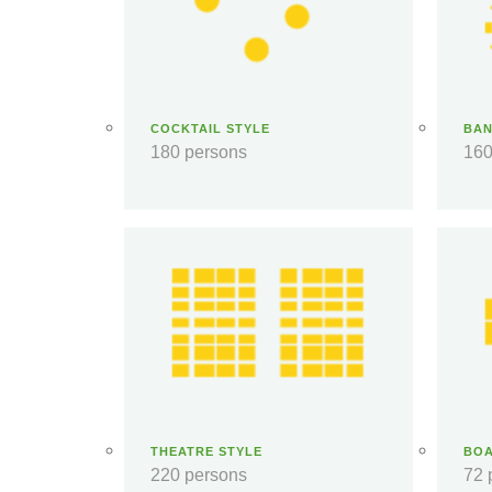
COCKTAIL STYLE
BAN
180 persons
160
THEATRE STYLE
BO
220 persons
72 