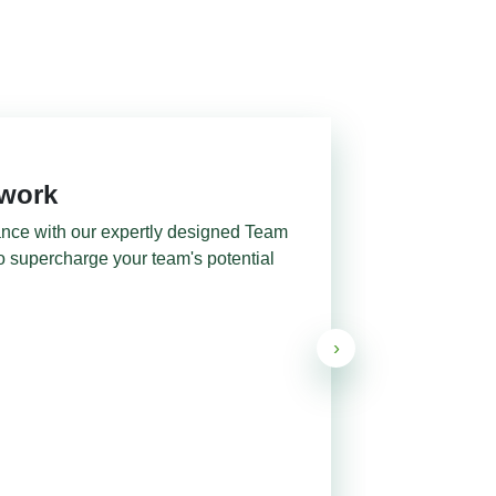
mwork
ance with our expertly designed Team
o supercharge your team's potential
›