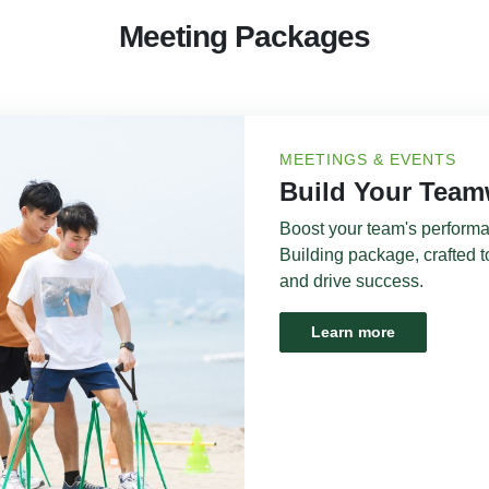
Meeting Packages
MEETINGS & EVENTS
Build Your Tea
Boost your team's perform
Building package, crafted t
and drive success.
Learn more