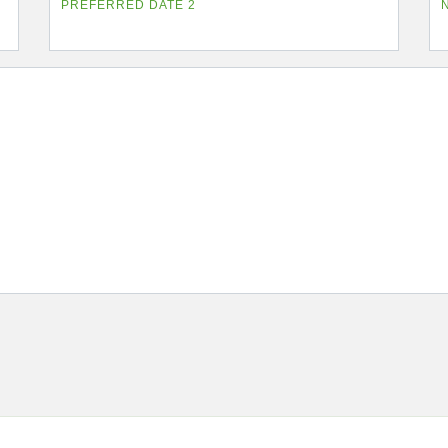
PREFERRED DATE 2