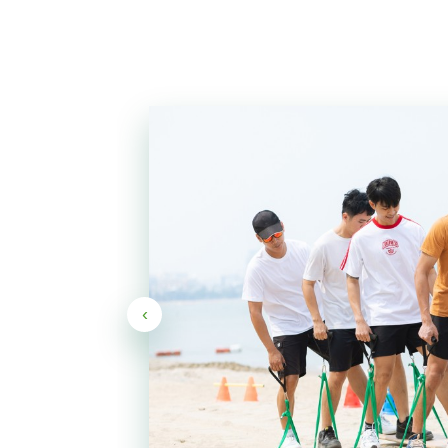
ther
ve
‹