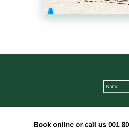
Book online or call us 001 8