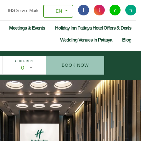
IHG Service Mark
EN
Meetings & Events
Holiday Inn Pattaya Hotel Offers & Deals
Wedding Venues in Pattaya
Blog
CHILDREN
BOOK NOW