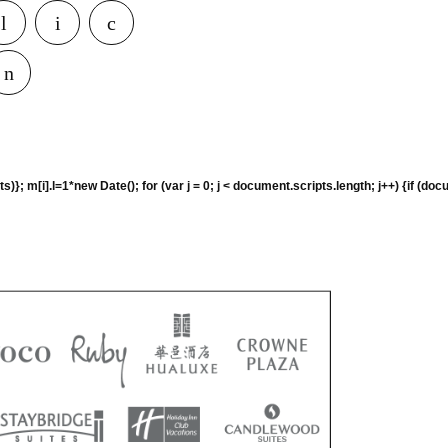
rguments)}; m[i].l=1*new Date(); for (var j = 0; j < document.scripts.length; j+