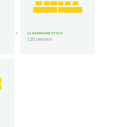
CLASSROOM STYLE
120 persons