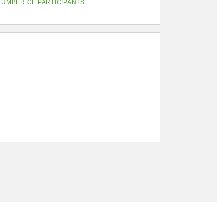
NUMBER OF PARTICIPANTS