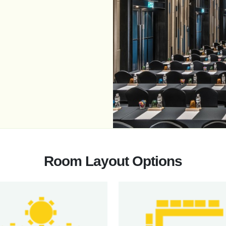
Room Layout Options