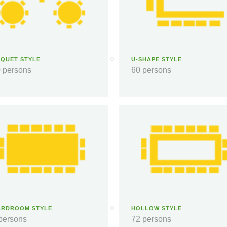
QUET STYLE
U-SHAPE STYLE
 persons
60 persons
ARDROOM STYLE
HOLLOW STYLE
persons
72 persons