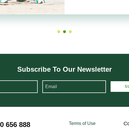
Subscribe To Our Newsletter
00 656 888
Co
Terms of Use