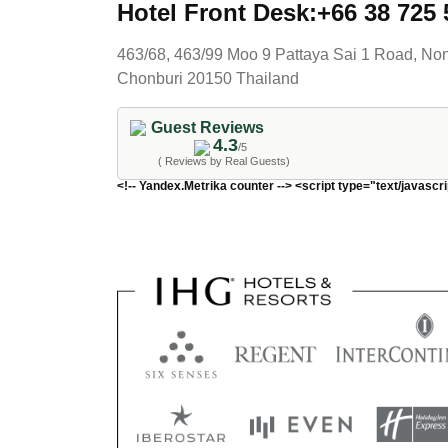
Hotel Front Desk:+66 38 725 
463/68, 463/99 Moo 9 Pattaya Sai 1 Road, N
Chonburi 20150 Thailand
Guest Reviews
4.3
/5
( Reviews by Real Guests)
<!-- Yandex.Metrika counter --> <script type="text/javascri