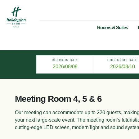
Rooms & Suites
CHECK IN DATE
CHECK OUT DATE
Meeting Room 4, 5 & 6
Our meeting can accommodate up to 220 guests,
making 
your next large-
scale event. The meeting room’s futuristic
cutting-edge LED screen, modern light
and sound syste