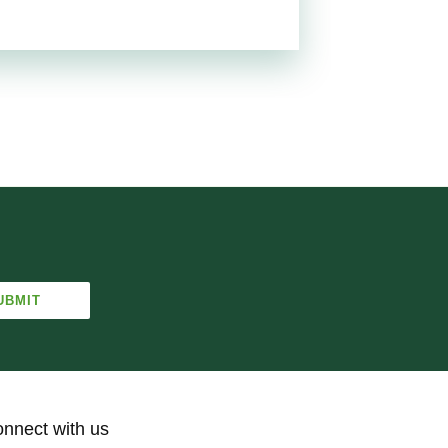
nnect with us