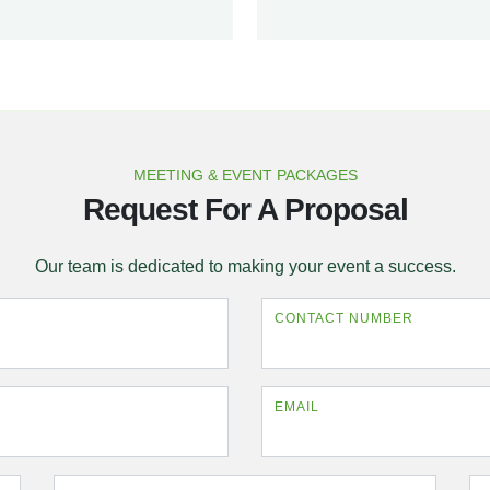
MEETING & EVENT PACKAGES
Request For A Proposal
Our team is dedicated to making your event a success.
CONTACT NUMBER
EMAIL