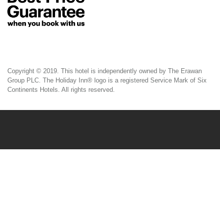
Copyright © 2019. This hotel is independently owned by The Erawan
Group PLC. The Holiday Inn® logo is a registered Service Mark of Six
Continents Hotels. All rights reserved.