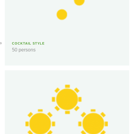
COCKTAIL STYLE
50 persons