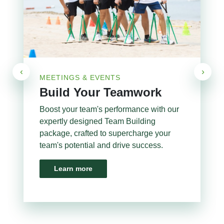
‹
›
MEETINGS & EVENTS
Build Your Teamwork
Boost your team's performance with our
expertly designed Team Building
package, crafted to supercharge your
team's potential and drive success.
Learn more