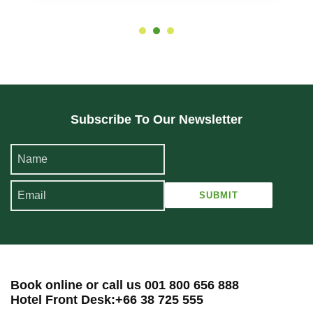
Subscribe To Our Newsletter
Book online or call us 001 800 656 888
Hotel Front Desk:+66 38 725 555