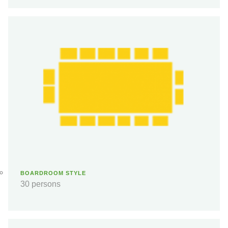
BOARDROOM STYLE
30 persons