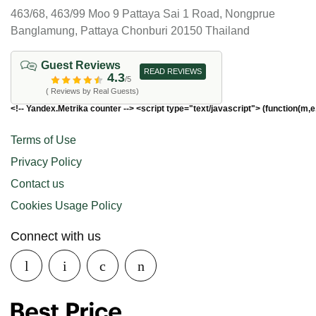
463/68, 463/99 Moo 9 Pattaya Sai 1 Road, Nongprue
Banglamung, Pattaya Chonburi 20150 Thailand
Guest Reviews
READ REVIEWS
4.3
/5
( Reviews by Real Guests)
<!-- Yandex.Metrika counter --> <script type="text/javascript"> (function(m,e
Terms of Use
Privacy Policy
Contact us
Cookies Usage Policy
Connect with us