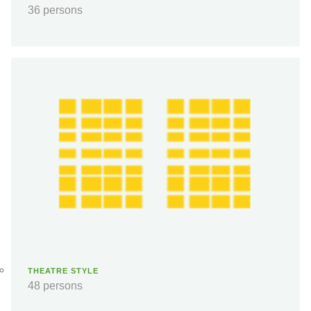
36 persons
THEATRE STYLE
48 persons