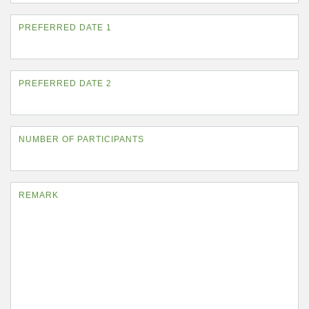
PREFERRED DATE 1
PREFERRED DATE 2
NUMBER OF PARTICIPANTS
REMARK