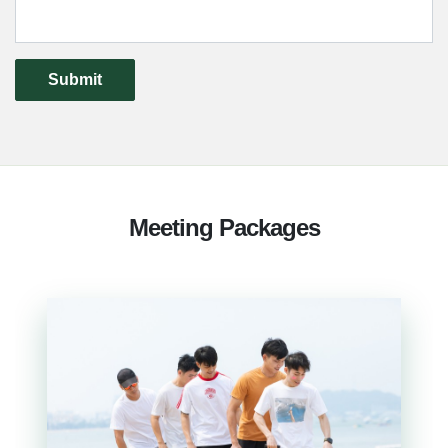
Submit
Meeting Packages