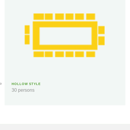
HOLLOW STYLE
30 persons