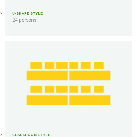
U-SHAPE STYLE
24 persons
CLASSROOM STYLE