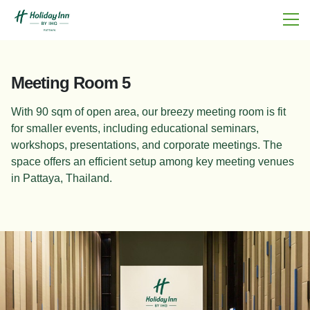
Meeting Room 5
With 90 sqm of open area, our breezy meeting room is fit
for smaller events, including educational seminars,
workshops, presentations, and corporate meetings. The
space offers an efficient setup among key meeting venues
in Pattaya, Thailand.