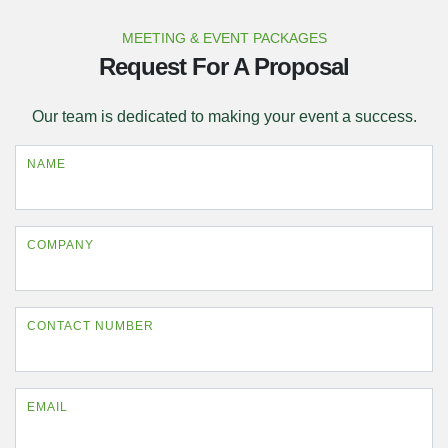
MEETING & EVENT PACKAGES
Request For A Proposal
Our team is dedicated to making your event a success.
NAME
COMPANY
CONTACT NUMBER
EMAIL