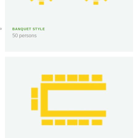
BANQUET STYLE
50 persons