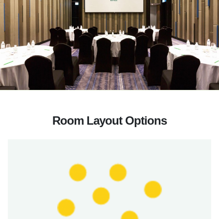
Room Layout Options