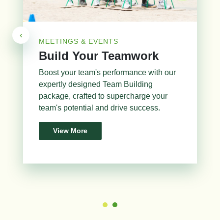
‹
MEETINGS & EVENTS
Build Your Teamwork
Boost your team's performance with our
expertly designed Team Building
package, crafted to supercharge your
team's potential and drive success.
View More