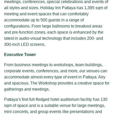
meetings, conferences, special celebrations and events of
all styles and sizes. Holiday Inn Pattaya has 1,395 sqm of
meeting and event spaces that can comfortably
accommodate up to 500 guests in a range of
configurations. From large ballrooms to breakout areas
and pre-function zones, each space is enhanced by the
latest in audio-visual technology that includes 200- and
300-inch LED screens.
Executive Tower
From business meetings to workshops, team buildings,
corporate events, conferences, and more, our venues can
accommodate almost every type of event in Pattaya. Airy
and spacious, The Workshop provides a creative space for
gatherings and meetings.
Pattaya’s first full-fledged hotel auditorium facility has 130
sqm of space and is a suitable venue for large meetings,
mini concerts, and group events like presentations and