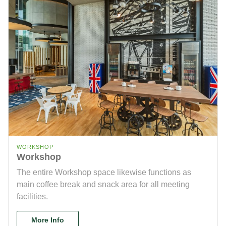
WORKSHOP
Workshop
The entire Workshop space likewise functions as
main coffee break and snack area for all meeting
facilities.
More Info