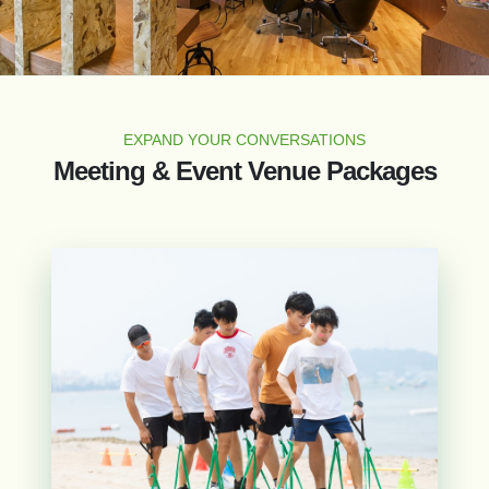
EXPAND YOUR CONVERSATIONS
Meeting & Event Venue Packages