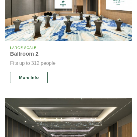
LARGE SCALE
Ballroom 2
Fits up to 312 people
More Info