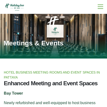
Meetings & Events
HOTEL BUSINESS MEETING ROOMS AND EVENT SPACES IN
PATTAYA
Enhanced Meeting and Event Spaces
Bay Tower
Newly refurbished and well-equipped to host business