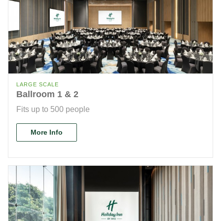
LARGE SCALE
Ballroom 1 & 2
Fits up to 500 people
More Info