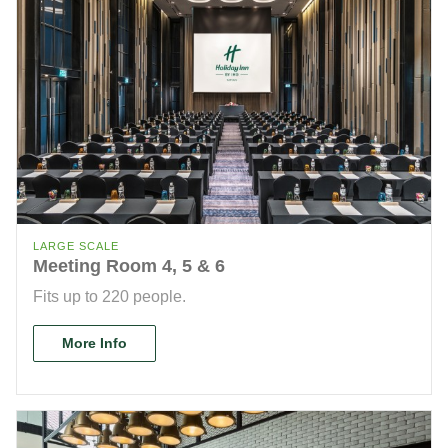
LARGE SCALE
Meeting Room 4, 5 & 6
Fits up to 220 people.
More Info