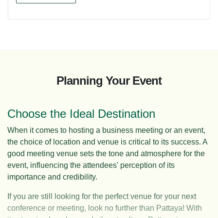
Planning Your Event
Choose the Ideal Destination
When it comes to hosting a business meeting or an event,
the choice of location and venue is critical to its success. A
good meeting venue sets the tone and atmosphere for the
event, influencing the attendees' perception of its
importance and credibility.
If you are still looking for the perfect venue for your next
conference or meeting, look no further than Pattaya! With