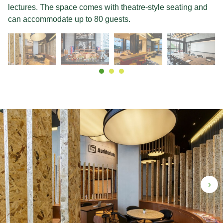
lectures. The space comes with theatre-style seating and
can accommodate up to 80 guests.
›