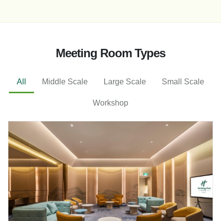
Meeting Room Types
All
Middle Scale
Large Scale
Small Scale
Workshop