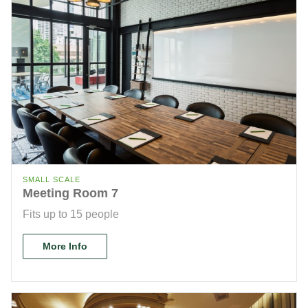
SMALL SCALE
Meeting Room 7
Fits up to 15 people
More Info