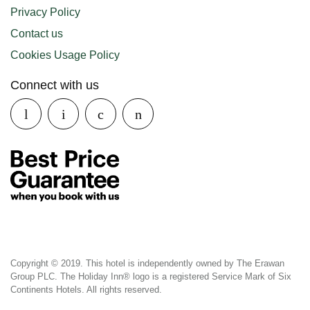
Privacy Policy
Contact us
Cookies Usage Policy
Connect with us
Copyright © 2019. This hotel is independently owned by The Erawan
Group PLC. The Holiday Inn® logo is a registered Service Mark of Six
Continents Hotels. All rights reserved.