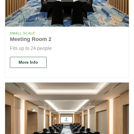
SMALL SCALE
Meeting Room 2
Fits up to 24 people
More Info