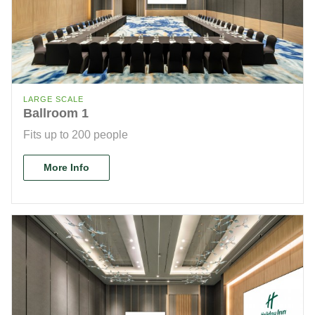
LARGE SCALE
Ballroom 1
Fits up to 200 people
More Info