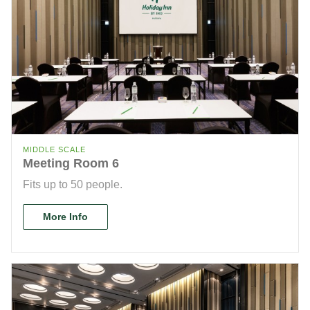
MIDDLE SCALE
Meeting Room 6
Fits up to 50 people.
More Info