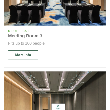
MIDDLE SCALE
Meeting Room 3
Fits up to 100 people
More Info