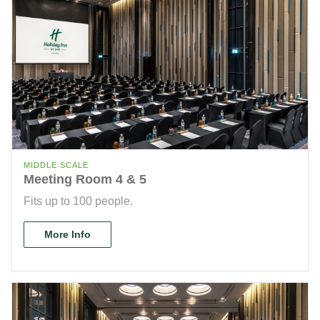
MIDDLE SCALE
Meeting Room 4 & 5
Fits up to 100 people.
More Info