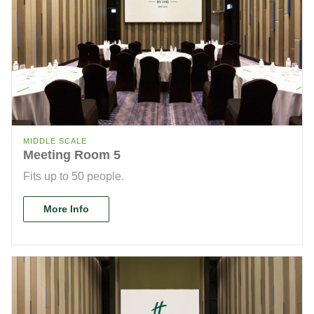
MIDDLE SCALE
Meeting Room 5
Fits up to 50 people.
More Info