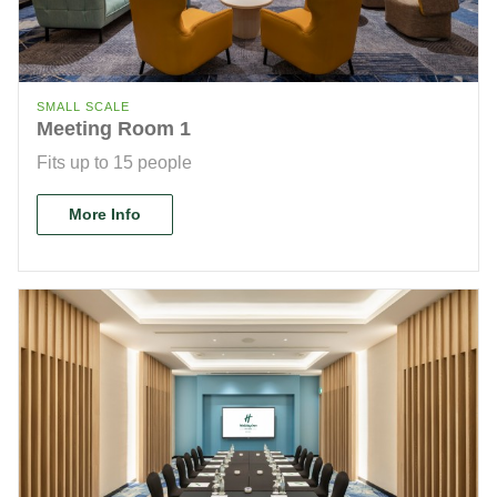
SMALL SCALE
Meeting Room 1
Fits up to 15 people
More Info