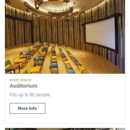
WIDE SPACE
Auditorium
Fits up to 80 people
More Info