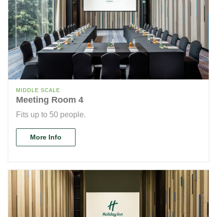
MIDDLE SCALE
Meeting Room 4
Fits up to 50 people.
More Info