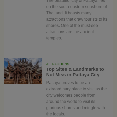
The beautiful city of Pattaya lies
on the south-eastern seashore of
Thailand. It boasts many
attractions that draw tourists to its
shores. One of the must-see
attractions are the ancient
temples.
ATTRACTIONS
Top Sites & Landmarks to
Not Miss in Pattaya City
Pattaya proves to be an
extraordinary place to visit as the
city welcomes people from
around the world to visit its
glorious shores and mingle with
the locals.