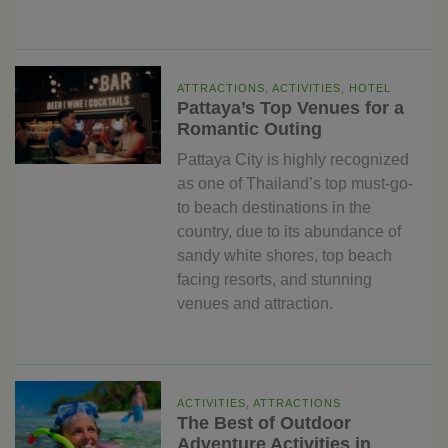
ATTRACTIONS, ACTIVITIES, HOTEL
Pattaya’s Top Venues for a
Romantic Outing
Pattaya City is highly recognized
as one of Thailand’s top must-go-
to beach destinations in the
country, due to its abundance of
sandy white shores, top beach
facing resorts, and stunning
venues and attraction.
ACTIVITIES, ATTRACTIONS
The Best of Outdoor
Adventure Activities in