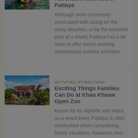
Pattaya
Although more commonly
associated with lazing on the
many beaches, or by the beautiful
pool at a resort, Pattaya has a lot
more to offer tourist seeking
adventurous outdoor activities.
ACTIVITIES, ATTRACTIONS
Exciting Things Families
Can Do at Khao Kheaw
Open Zoo
known for its nightlife and status
as a resort town, Pattaya is often
overlooked when considering
family vacations. However, over