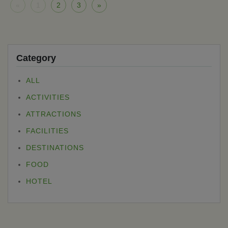
«
1
2
3
»
Category
ALL
ACTIVITIES
ATTRACTIONS
FACILITIES
DESTINATIONS
FOOD
HOTEL