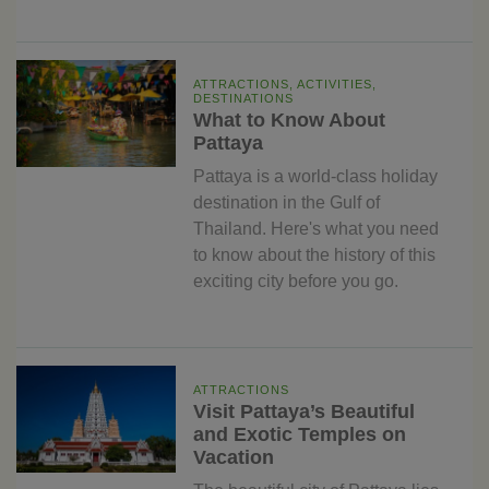
ATTRACTIONS, ACTIVITIES,
DESTINATIONS
What to Know About
Pattaya
Pattaya is a world-class holiday
destination in the Gulf of
Thailand. Here's what you need
to know about the history of this
exciting city before you go.
ATTRACTIONS
Visit Pattaya’s Beautiful
and Exotic Temples on
Vacation