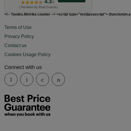
4.3
/5
( Reviews by Real Guests)
<!-- Yandex.Metrika counter --> <script type="text/javascript"> (function(m,e
Terms of Use
Privacy Policy
Contact us
Cookies Usage Policy
Connect with us