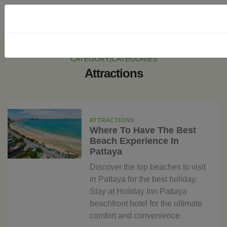
CATEGORY|CATEGORIES
Attractions
ATTRACTIONS
Where To Have The Best
Beach Experience In
Pattaya
Discover the top beaches to visit
in Pattaya for the best holiday.
Stay at Holiday Inn Pattaya
beachfront hotel for the ultimate
comfort and convenience.