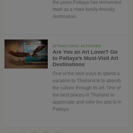
the years Pattaya has reinvented
itself as a more family-friendly
destination.
ATTRACTIONS, ACTIVITIES
Are You an Art Lover? Go
to Pattaya’s Must-Visit Art
Destinations
One of the best ways to spend a
vacation to Thailand is to absorb
the culture through its art. One of
the best places in Thailand to
appreciate and view the arts is in
Pattaya.