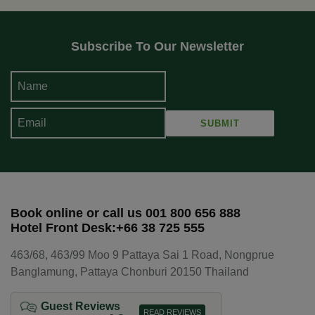
Subscribe To Our Newsletter
Book online or call us 001 800 656 888
Hotel Front Desk:+66 38 725 555
463/68, 463/99 Moo 9 Pattaya Sai 1 Road, Nongprue
Banglamung, Pattaya Chonburi 20150 Thailand
Guest Reviews
READ REVIEWS