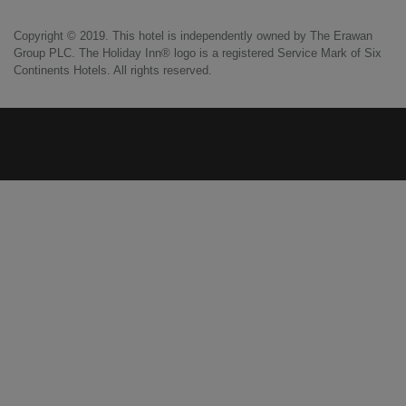
Copyright © 2019. This hotel is independently owned by The Erawan
Group PLC. The Holiday Inn® logo is a registered Service Mark of Six
Continents Hotels. All rights reserved.