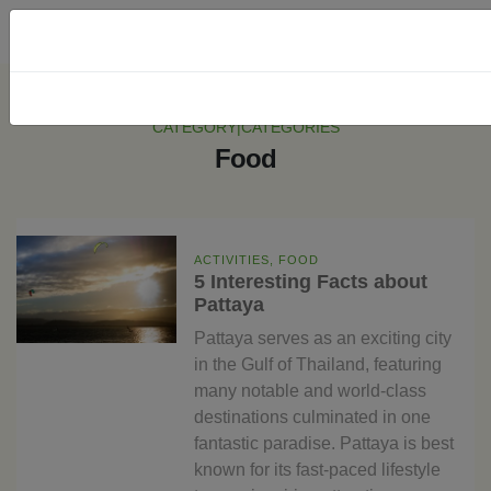
CATEGORY|CATEGORIES
Food
ACTIVITIES, FOOD
5 Interesting Facts about
Pattaya
Pattaya serves as an exciting city
in the Gulf of Thailand, featuring
many notable and world-class
destinations culminated in one
fantastic paradise. Pattaya is best
known for its fast-paced lifestyle