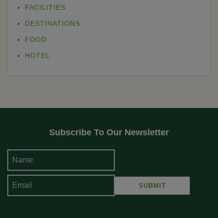
FACILITIES
DESTINATIONS
FOOD
HOTEL
Subscribe To Our Newsletter