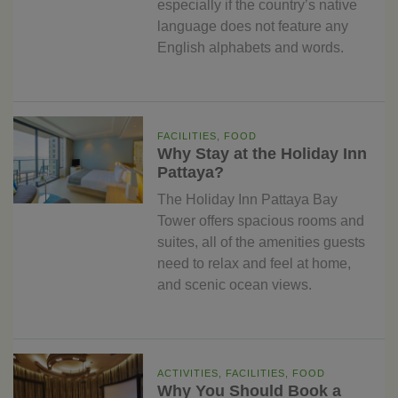
especially if the country’s native
language does not feature any
English alphabets and words.
FACILITIES, FOOD
Why Stay at the Holiday Inn
Pattaya?
The Holiday Inn Pattaya Bay
Tower offers spacious rooms and
suites, all of the amenities guests
need to relax and feel at home,
and scenic ocean views.
ACTIVITIES, FACILITIES, FOOD
Why You Should Book a