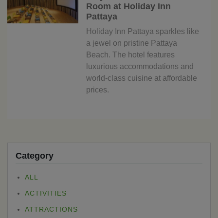
Room at Holiday Inn
Pattaya
Holiday Inn Pattaya sparkles like
a jewel on pristine Pattaya
Beach. The hotel features
luxurious accommodations and
world-class cuisine at affordable
prices.
Category
ALL
ACTIVITIES
ATTRACTIONS