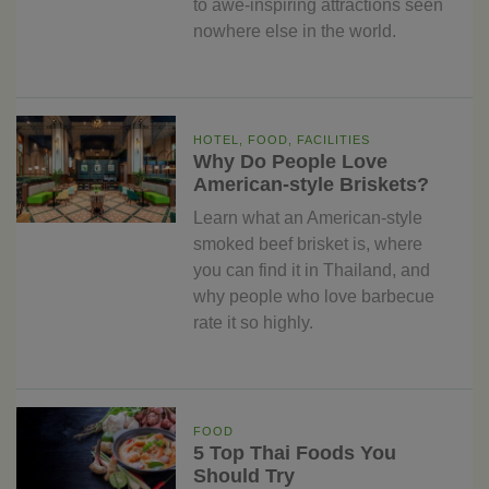
to awe-inspiring attractions seen
nowhere else in the world.
HOTEL, FOOD, FACILITIES
Why Do People Love
American-style Briskets?
Learn what an American-style
smoked beef brisket is, where
you can find it in Thailand, and
why people who love barbecue
rate it so highly.
FOOD
5 Top Thai Foods You
Should Try