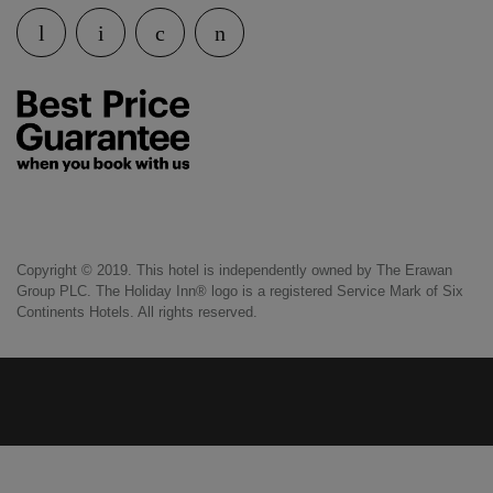
Copyright © 2019. This hotel is independently owned by The Erawan
Group PLC. The Holiday Inn® logo is a registered Service Mark of Six
Continents Hotels. All rights reserved.