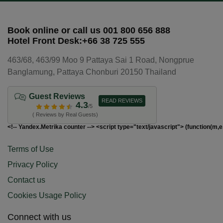
Book online or call us 001 800 656 888
Hotel Front Desk:+66 38 725 555
463/68, 463/99 Moo 9 Pattaya Sai 1 Road, Nongprue
Banglamung, Pattaya Chonburi 20150 Thailand
Guest Reviews
READ REVIEWS
4.3
/5
( Reviews by Real Guests)
<!-- Yandex.Metrika counter --> <script type="text/javascript"> (function(m,e
Terms of Use
Privacy Policy
Contact us
Cookies Usage Policy
Connect with us