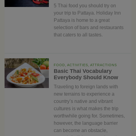
5 Thai food you should try on
your trip to Pattaya. Holiday Inn
Pattaya is home to a great
selection of bars and restaurants
that caters to all tastes.
FOOD, ACTIVITIES, ATTRACTIONS
Basic Thai Vocabulary
Everybody Should Know
Traveling to foreign lands with
new terrains to experience a
country’s native and vibrant
cultures is what makes the trip
worthwhile going for. Sometimes,
however, the language barrier
can become an obstacle,