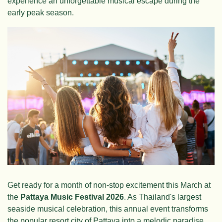
experience an unforgettable musical escape during the
early peak season.
Get ready for a month of non-stop excitement this March at
the
Pattaya Music Festival 2026
. As Thailand's largest
seaside musical celebration, this annual event transforms
the popular resort city of Pattaya into a melodic paradise.