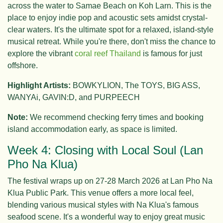
across the water to Samae Beach on Koh Larn. This is the
place to enjoy indie pop and acoustic sets amidst crystal-
clear waters. It's the ultimate spot for a relaxed, island-style
musical retreat. While you're there, don't miss the chance to
explore the vibrant
coral reef Thailand
is famous for just
offshore.
Highlight Artists:
BOWKYLION, The TOYS, BIG ASS,
WANYAi, GAVIN:D, and PURPEECH
Note:
We recommend checking ferry times and booking
island accommodation early, as space is limited.
Week 4: Closing with Local Soul (Lan
Pho Na Klua)
The festival wraps up on 27-28 March 2026 at Lan Pho Na
Klua Public Park. This venue offers a more local feel,
blending various musical styles with Na Klua's famous
seafood scene. It's a wonderful way to enjoy great music