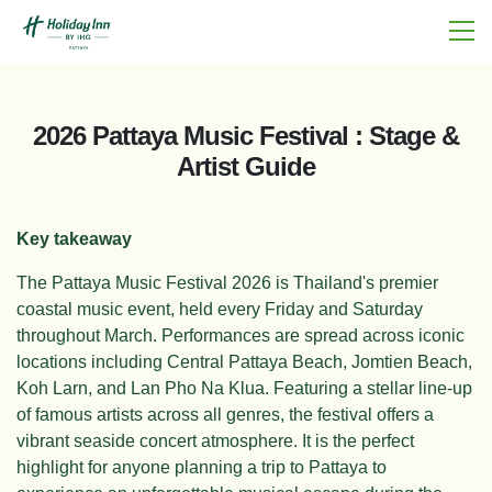
2026 Pattaya Music Festival : Stage &
Artist Guide
Key takeaway
The Pattaya Music Festival 2026 is Thailand's premier
coastal music event, held every Friday and Saturday
throughout March. Performances are spread across iconic
locations including Central Pattaya Beach, Jomtien Beach,
Koh Larn, and Lan Pho Na Klua. Featuring a stellar line-up
of famous artists across all genres, the festival offers a
vibrant seaside concert atmosphere. It is the perfect
highlight for anyone planning a trip to Pattaya to