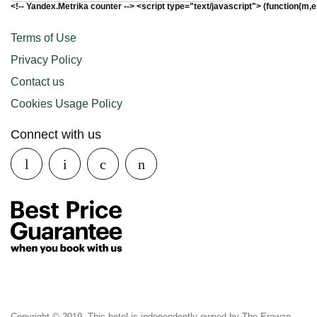
<!-- Yandex.Metrika counter --> <script type="text/javascript"> (function(m,e
Terms of Use
Privacy Policy
Contact us
Cookies Usage Policy
Connect with us
Copyright © 2019. This hotel is independently owned by The Erawan