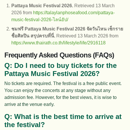
Pattaya Music Festival 2026.
Retrieved 13 March
2026 from
https://talaylanphoseafood.com/pattaya-
music-festival-2026-ไลน์อัป/
ชมฟรี Pattaya Music Festival 2026 จัดวันไหน เช็กราย
ชื่อศิลปิน สรุปครบที่นี่.
Retrieved 13 March 2026 from
https://www.thairath.co.th/lifestyle/life/2916118
Frequently Asked Questions (FAQs)
Q: Do I need to buy tickets for the
Pattaya Music Festival 2026?
No tickets are required. The festival is a free public event.
You can enjoy the concerts at any stage without any
admission fee. However, for the best views, it is wise to
arrive at the venue early.
Q: What is the best time to arrive at
the festival?