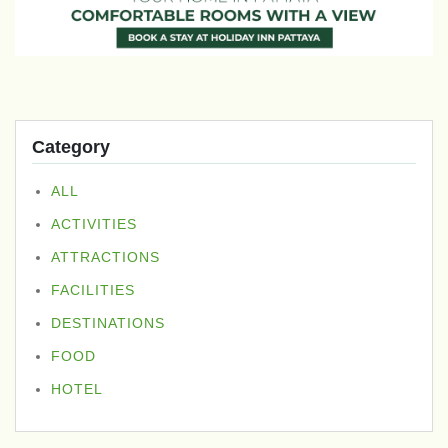
Category
ALL
ACTIVITIES
ATTRACTIONS
FACILITIES
DESTINATIONS
FOOD
HOTEL