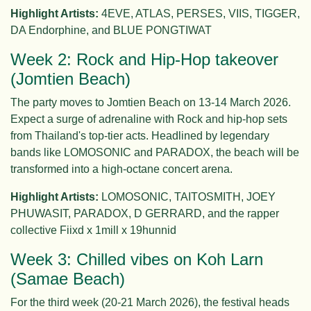
Highlight Artists:
4EVE, ATLAS, PERSES, VIIS, TIGGER,
DA Endorphine, and BLUE PONGTIWAT
Week 2: Rock and Hip-Hop takeover
(Jomtien Beach)
The party moves to Jomtien Beach on 13-14 March 2026.
Expect a surge of adrenaline with Rock and hip-hop sets
from Thailand's top-tier acts. Headlined by legendary
bands like LOMOSONIC and PARADOX, the beach will be
transformed into a high-octane concert arena.
Highlight Artists:
LOMOSONIC, TAITOSMITH, JOEY
PHUWASIT, PARADOX, D GERRARD, and the rapper
collective Fiixd x 1mill x 19hunnid
Week 3: Chilled vibes on Koh Larn
(Samae Beach)
For the third week (20-21 March 2026), the festival heads