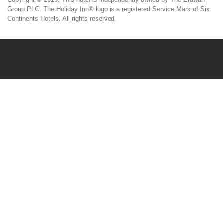
Group PLC. The Holiday Inn® logo is a registered Service Mark of Six
Continents Hotels. All rights reserved.