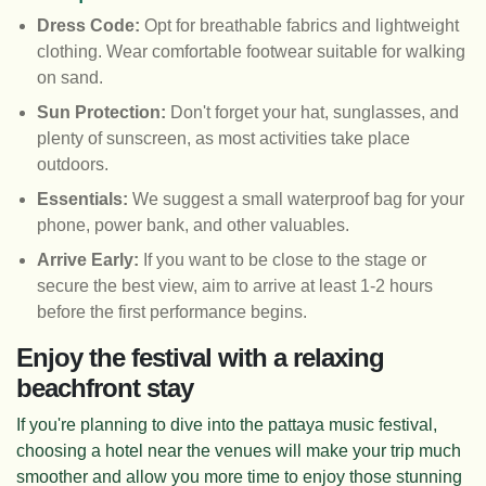
Dress Code:
Opt for breathable fabrics and lightweight
clothing. Wear comfortable footwear suitable for walking
on sand.
Sun Protection:
Don't forget your hat, sunglasses, and
plenty of sunscreen, as most activities take place
outdoors.
Essentials:
We suggest a small waterproof bag for your
phone, power bank, and other valuables.
Arrive Early:
If you want to be close to the stage or
secure the best view, aim to arrive at least 1-2 hours
before the first performance begins.
Enjoy the festival with a relaxing
beachfront stay
If you're planning to dive into the pattaya music festival,
choosing a hotel near the venues will make your trip much
smoother and allow you more time to enjoy those stunning