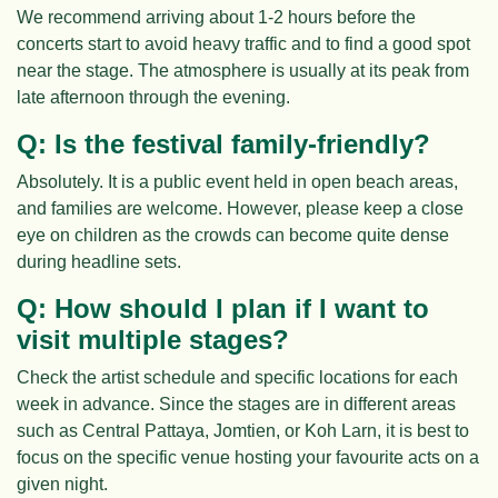
We recommend arriving about 1-2 hours before the
concerts start to avoid heavy traffic and to find a good spot
near the stage. The atmosphere is usually at its peak from
late afternoon through the evening.
Q: Is the festival family-friendly?
Absolutely. It is a public event held in open beach areas,
and families are welcome. However, please keep a close
eye on children as the crowds can become quite dense
during headline sets.
Q: How should I plan if I want to
visit multiple stages?
Check the artist schedule and specific locations for each
week in advance. Since the stages are in different areas
such as Central Pattaya, Jomtien, or Koh Larn, it is best to
focus on the specific venue hosting your favourite acts on a
given night.