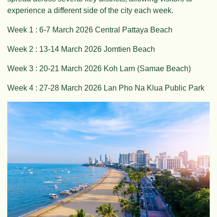
experience a different side of the city each week.
Week 1 : 6-7 March 2026 Central Pattaya Beach
Week 2 : 13-14 March 2026 Jomtien Beach
Week 3 : 20-21 March 2026 Koh Larn (Samae Beach)
Week 4 : 27-28 March 2026 Lan Pho Na Klua Public Park