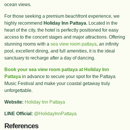
ocean views.
For those seeking a premium beachfront experience, we
highly recommend
Holiday Inn Pattaya
. Located in the
heart of the city, the hotel is perfectly positioned for easy
access to the concert stages and major attractions. Offering
stunning rooms with a
sea view room pattaya
, an infinity
pool, excellent dining, and full amenities, it is the ideal
sanctuary to recharge after a day of dancing.
Book your sea view room pattaya at Holiday Inn
Pattaya
in advance to secure your spot for the Pattaya
Music Festival and make your coastal getaway truly
unforgettable.
Website:
Holiday Inn Pattaya
LINE Official:
@HolidayInnPattaya
References