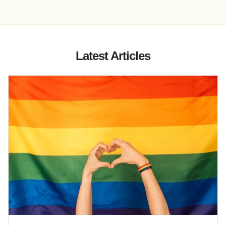
Latest Articles