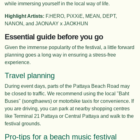
while immersing yourself in the local way of life.
Highlight Artists:
F.HERO, PiXXiE, MEAN, DEPT,
NANON, and JAONAAY x JAOKHUN
Essential guide before you go
Given the immense popularity of the festival, a little forward
planning goes a long way in ensuring a stress-free
experience.
Travel planning
During event days, parts of the Pattaya Beach Road may
be closed to traffic. We recommend using the local "Baht
Buses" (songthaews) or motorbike taxis for convenience. If
you are driving, you can park at nearby shopping centres
like Terminal 21 Pattaya or Central Pattaya and walk to the
festival grounds.
Pro-tips for a beach music festival