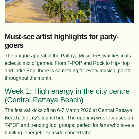
Must-see artist highlights for party-
goers
The unique appeal of the Pattaya Music Festival lies in its
eclectic mix of genres. From T-POP and Rock to Hip-Hop
and Indie Pop, there is something for every musical palate
throughout the month.
Week 1: High energy in the city centre
(Central Pattaya Beach)
The festival kicks off on 6-7 March 2026 at Central Pattaya
Beach, the city's tourist hub. The opening week focuses on
T-POP and trending idol groups, perfect for fans who love a
bustling, energetic seaside concert vibe.