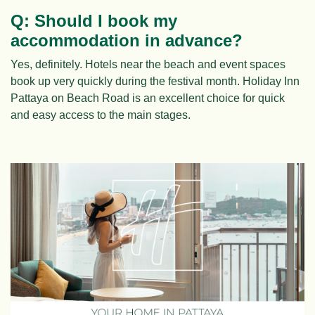
Q: Should I book my
accommodation in advance?
Yes, definitely. Hotels near the beach and event spaces
book up very quickly during the festival month. Holiday Inn
Pattaya on Beach Road is an excellent choice for quick
and easy access to the main stages.