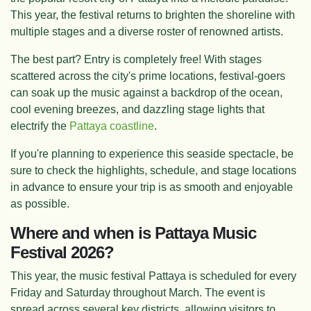
This year, the festival returns to brighten the shoreline with
multiple stages and a diverse roster of renowned artists.
The best part? Entry is completely free! With stages
scattered across the city's prime locations, festival-goers
can soak up the music against a backdrop of the ocean,
cool evening breezes, and dazzling stage lights that
electrify the
Pattaya coastline
.
If you're planning to experience this seaside spectacle, be
sure to check the highlights, schedule, and stage locations
in advance to ensure your trip is as smooth and enjoyable
as possible.
Where and when is Pattaya Music
Festival 2026?
This year, the music festival Pattaya is scheduled for every
Friday and Saturday throughout March. The event is
spread across several key districts, allowing visitors to