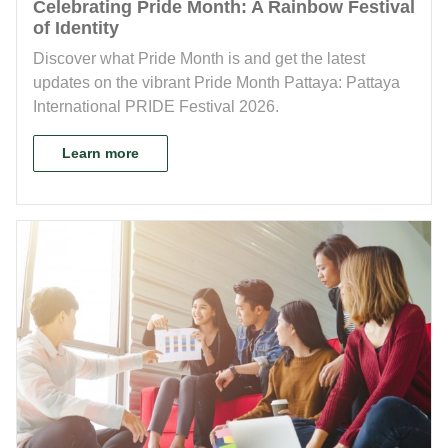
Celebrating Pride Month: A Rainbow Festival
of Identity
Discover what Pride Month is and get the latest
updates on the vibrant Pride Month Pattaya: Pattaya
International PRIDE Festival 2026.
Learn more