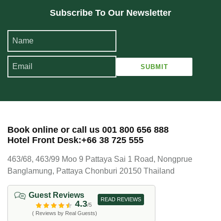
Subscribe To Our Newsletter
Book online or call us 001 800 656 888
Hotel Front Desk:+66 38 725 555
463/68, 463/99 Moo 9 Pattaya Sai 1 Road, Nongprue
Banglamung, Pattaya Chonburi 20150 Thailand
Guest Reviews
READ REVIEWS
4.3
/5
( Reviews by Real Guests)