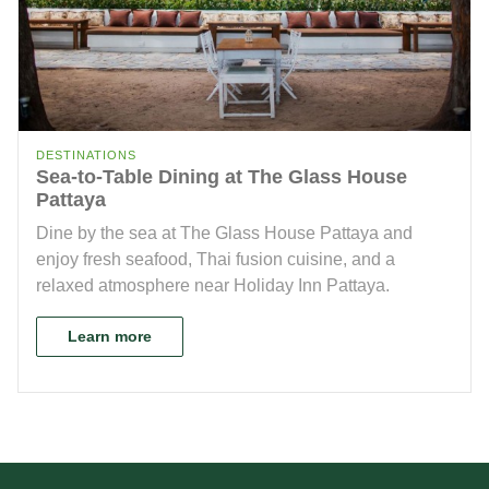
DESTINATIONS
Sea-to-Table Dining at The Glass House
Pattaya
Dine by the sea at The Glass House Pattaya and
enjoy fresh seafood, Thai fusion cuisine, and a
relaxed atmosphere near Holiday Inn Pattaya.
Learn more