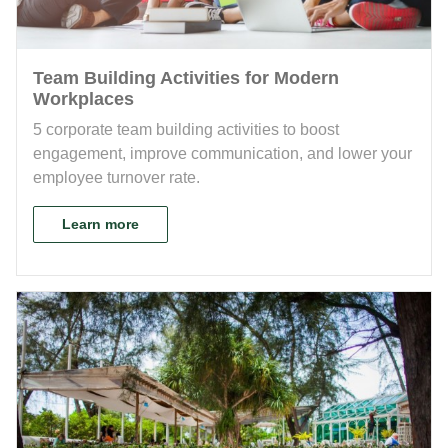
Team Building Activities for Modern
Workplaces
5 corporate team building activities to boost
engagement, improve communication, and lower your
employee turnover rate.
Learn more